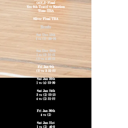
GOLD Final
Yes 6th Travel vs Kaution
Time TBA
Sliver Final TBA
Results
Sat Dec 13th
1 vs (2) 30-26
Sat Dec 20th
1 vs (3) 32-21
(2) vs 4 40-23
Fri Jan 9th
(2) vs 3 31-22
Sat Jan 10th
1 vs (4) 23-20
Sat Jan 24th
3 vs (5) 23-13
4 vs (5) 31-22
Fri Jan 30th
4 vs (5)
Sat Jan 31st
1 vs (5) 40-0