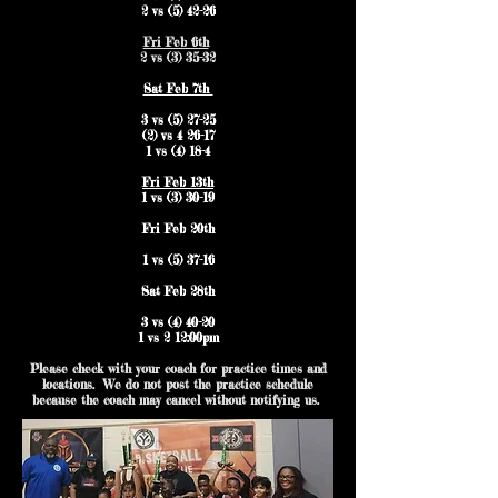
2 vs (5) 42-26
Fri Feb 6th
2 vs (3) 35-32
Sat Feb 7th
3 vs (5) 27-25
(2) vs 4 26-17
1 vs (4) 18-4
Fri Feb 13th
1 vs (3) 30-19
Fri Feb 20th
1 vs (5) 37-16
Sat Feb 28th
3 vs (4) 40-20
1 vs 2 12:00pm
Please check with your coach for practice times and
locations. We do not post the practice schedule
because the coach may cancel without notifying us.