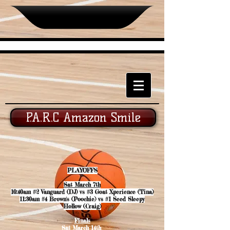
P.A.R.C Amazon Smile
PLAYOFFS
Sat March 7th
10:40am #2 Vanguard (DJ) vs #3 Goat Xperience (Tina)
11:30am #4 Brown's (Poochie) vs #1 Seed Sleepy
Hollow (Craig)
Finals
Sat March 14th