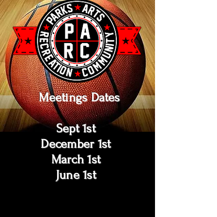
Meetings Dates
Sept 1st
December 1st
March 1st
June 1st