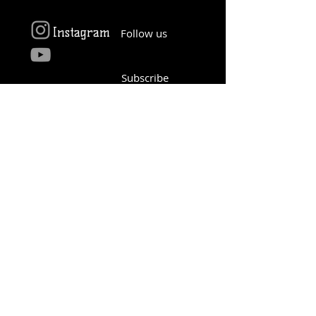
Instagram
Follow us
Subscribe
YouTube
© 2016 Proudly created by 4th Infantry