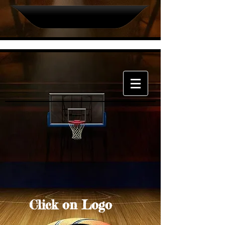
Click on Logo