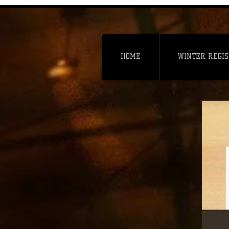
HOME
WINTER REGIS