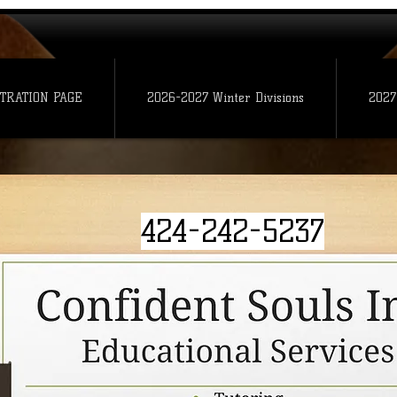
TRATION PAGE
2026-2027 Winter Divisions
2027
424-242-5237