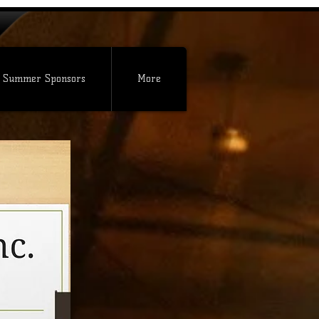
 Summer Sponsors
More