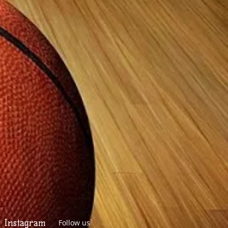
Instagram
Follow us