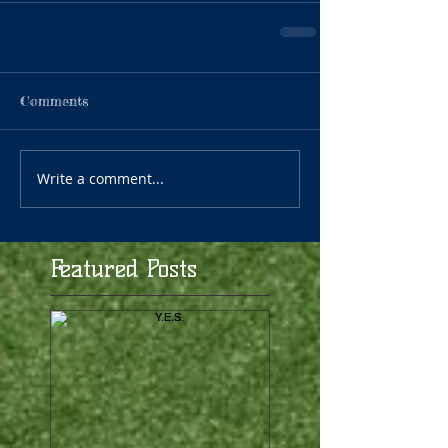
Comments
Write a comment...
Featured Posts