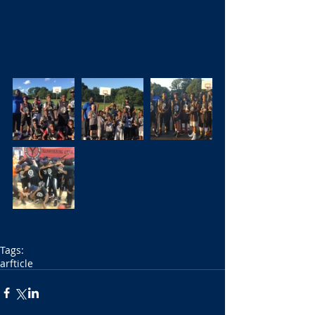
Tags:
arfticle