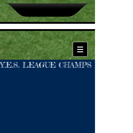
Y.E.S. LEAGUE CHAMPS