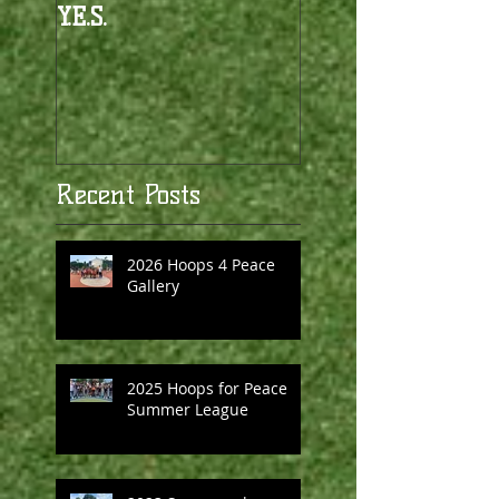
Y.E.S.
Recent Posts
2026 Hoops 4 Peace
Gallery
2025 Hoops for Peace
Summer League