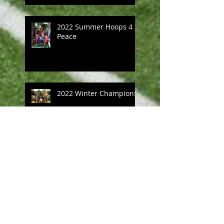
2022 Summer Hoops 4
Peace
2022 Winter Champions
Community day 2022
Michael Price Hoops 4
Peace 21