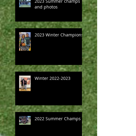
2023 Summer champs
and photos
2023 Winter Champions
Winter 2022-2023
2022 Summer Champs