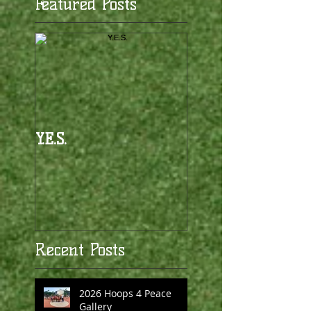
Featured Posts
Y.E.S.
Recent Posts
2026 Hoops 4 Peace
Gallery