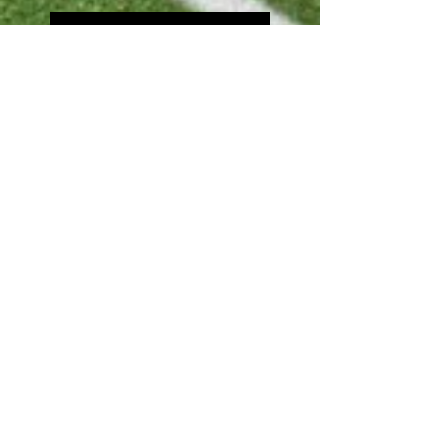
Community day 2022
Michael Price Hoops 4
Peace 21
Search By Tags
arfticle
hot
video
Follow Us