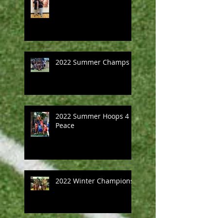
2022 Summer Champs
2022 Summer Hoops 4
Peace
2022 Winter Champions