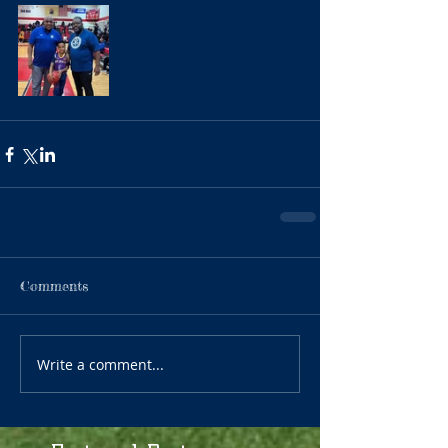
Comments
Write a comment...