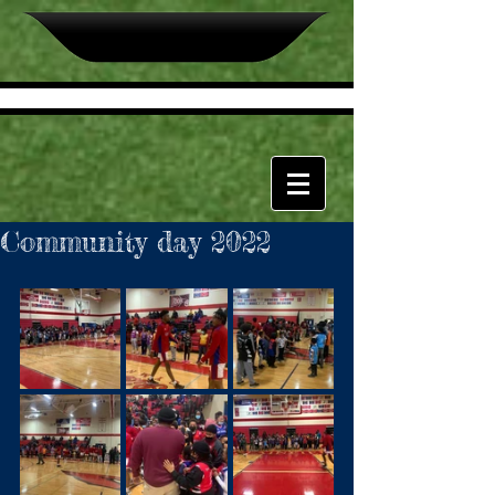
Community day 2022