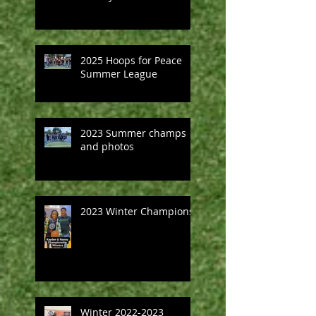
2025 Hoops for Peace
Summer League
2023 Summer champs
and photos
2023 Winter Champions
Winter 2022-2023