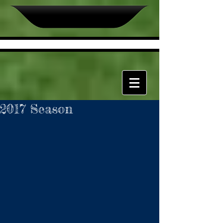
2017 Season