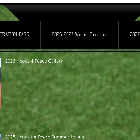
TRATION PAGE
2026-2027 Winter Divisions
2027
2026 Hoops 4 Peace Gallery
2025 Hoops for Peace Summer League