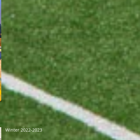
Winter 2022-2023