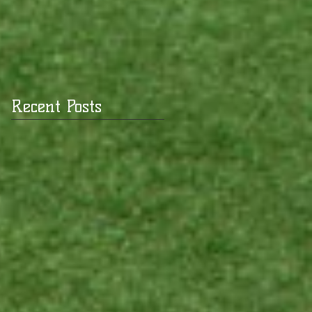
Recent Posts