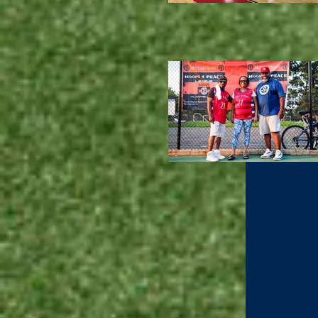
All Su