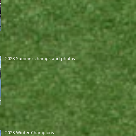
2023 Summer champs and photos
2023 Winter Champions