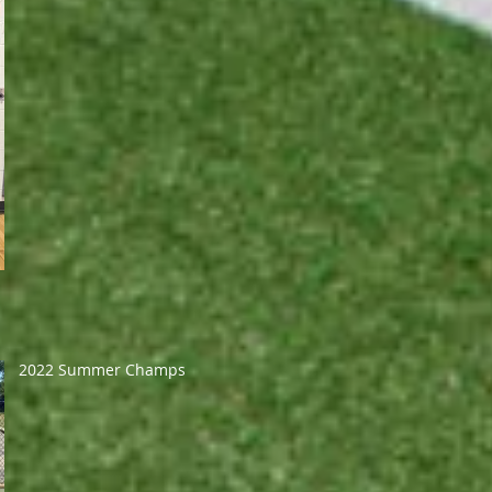
2022 Summer Champs