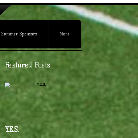
 Summer Sponsors
More
Featured Posts
Y.E.S.