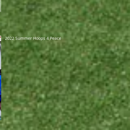
2022 Summer Hoops 4 Peace