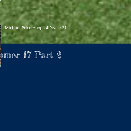
Michael Price Hoops 4 Peace 21
mmer 17 Part 2