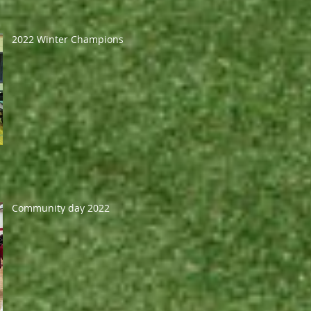
2022 Winter Champions
Community day 2022