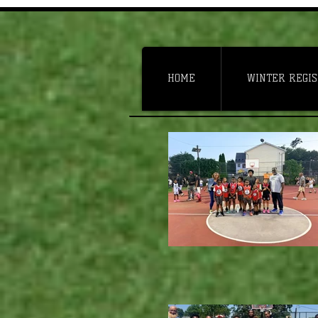
HOME
WINTER REGIS